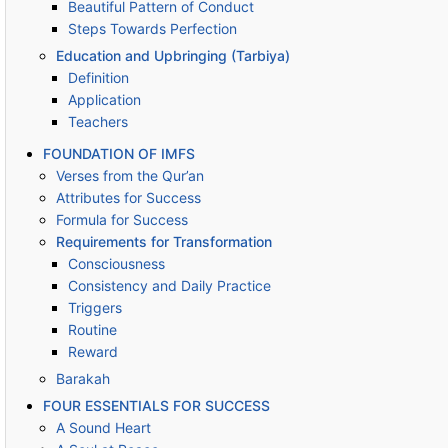
Beautiful Pattern of Conduct
Steps Towards Perfection
Education and Upbringing (Tarbiya)
Definition
Application
Teachers
FOUNDATION OF IMFS
Verses from the Qur’an
Attributes for Success
Formula for Success
Requirements for Transformation
Consciousness
Consistency and Daily Practice
Triggers
Routine
Reward
Barakah
FOUR ESSENTIALS FOR SUCCESS
A Sound Heart