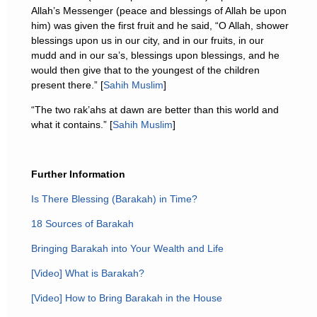
Allah’s Messenger (peace and blessings of Allah be upon
him) was given the first fruit and he said, “O Allah, shower
blessings upon us in our city, and in our fruits, in our
mudd and in our sa’s, blessings upon blessings, and he
would then give that to the youngest of the children
present there.” [
Sahih Muslim
]
“The two rak’ahs at dawn are better than this world and
what it contains.” [
Sahih Muslim
]
Further Information
Is There Blessing (Barakah) in Time?
18 Sources of Barakah
Bringing Barakah into Your Wealth and Life
[Video] What is Barakah?
[Video] How to Bring Barakah in the House