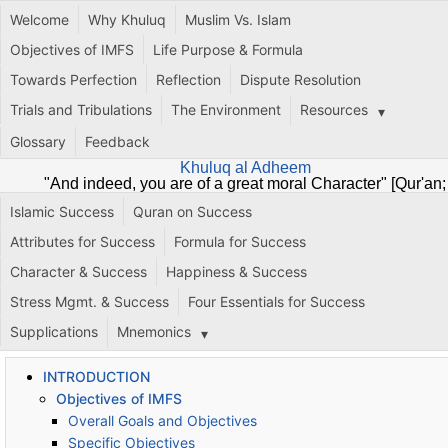
Welcome
Why Khuluq
Muslim Vs. Islam
Objectives of IMFS
Life Purpose & Formula
Towards Perfection
Reflection
Dispute Resolution
Trials and Tribulations
The Environment
Resources
Glossary
Feedback
Khuluq al Adheem
"And indeed, you are of a great moral Character" [Qur'an;
68:4]
Islamic Success
Quran on Success
Attributes for Success
Formula for Success
Character & Success
Happiness & Success
Stress Mgmt. & Success
Four Essentials for Success
Supplications
Mnemonics
INTRODUCTION
Objectives of IMFS
Overall Goals and Objectives
Specific Objectives