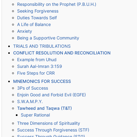
Responsibility on the Prophet (P.B.U.H.)
Seeking Forgiveness
Duties Towards Self
A Life of Balance
Anxiety
Being a Supportive Community
TRIALS AND TRIBULATIONS
CONFLICT RESOLUTION AND RECONCILIATION
Example from Uhud
Surah Aal-Imran 3:159
Five Steps for CRR
MNEMONICS FOR SUCCESS
3Ps of Success
Enjoin Good and Forbid Evil (EGFE)
S.W.A.M.P.Y.
Tawheed and Taqwa (T&T)
Super Rational
Three Dimensions of Spirituality
Success Through Forgiveness (STF)
Success Through Guidance (STG)