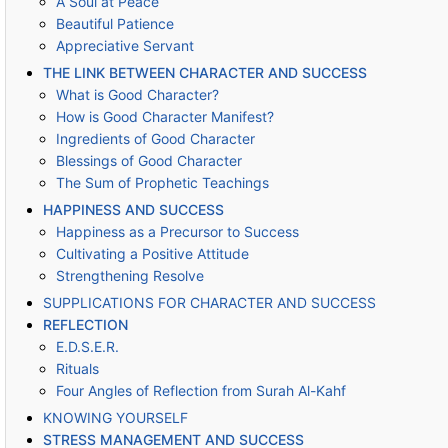
A Soul at Peace
Beautiful Patience
Appreciative Servant
THE LINK BETWEEN CHARACTER AND SUCCESS
What is Good Character?
How is Good Character Manifest?
Ingredients of Good Character
Blessings of Good Character
The Sum of Prophetic Teachings
HAPPINESS AND SUCCESS
Happiness as a Precursor to Success
Cultivating a Positive Attitude
Strengthening Resolve
SUPPLICATIONS FOR CHARACTER AND SUCCESS
REFLECTION
E.D.S.E.R.
Rituals
Four Angles of Reflection from Surah Al-Kahf
KNOWING YOURSELF
STRESS MANAGEMENT AND SUCCESS