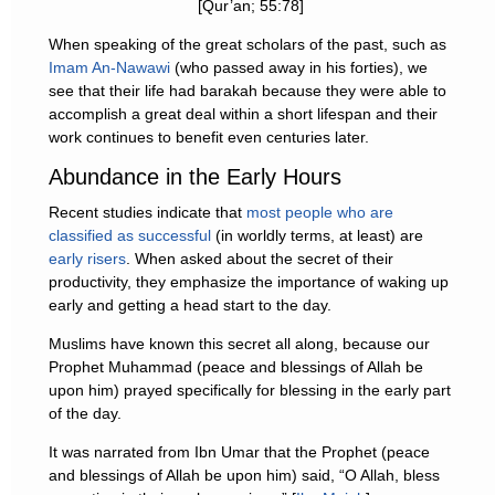
[Qur’an; 55:78]
When speaking of the great scholars of the past, such as
Imam An-Nawawi
(who passed away in his forties), we
see that their life had barakah because they were able to
accomplish a great deal within a short lifespan and their
work continues to benefit even centuries later.
Abundance in the Early Hours
Recent studies indicate that
most people who are
classified as successful
(in worldly terms, at least) are
early risers
. When asked about the secret of their
productivity, they emphasize the importance of waking up
early and getting a head start to the day.
Muslims have known this secret all along, because our
Prophet Muhammad (peace and blessings of Allah be
upon him) prayed specifically for blessing in the early part
of the day.
It was narrated from Ibn Umar that the Prophet (peace
and blessings of Allah be upon him) said, “O Allah, bless