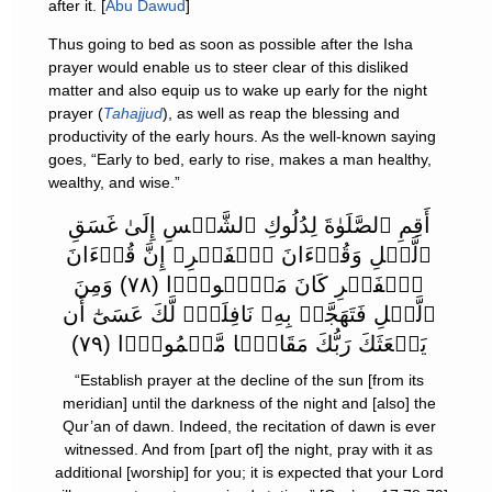
after it. [
Abu Dawud
]
Thus going to bed as soon as possible after the Isha
prayer would enable us to steer clear of this disliked
matter and also equip us to wake up early for the night
prayer (
Tahajjud
), as well as reap the blessing and
productivity of the early hours. As the well-known saying
goes, “Early to bed, early to rise, makes a man healthy,
wealthy, and wise.”
أَقِمِ ٱلصَّلَوٰةَ لِدُلُوكِ ٱلشَّمۡسِ إِلَىٰ غَسَقِ
ٱلَّيۡلِ وَقُرۡءَانَ ٱلۡفَجۡرِ‌ۖ إِنَّ قُرۡءَانَ
ٱلۡفَجۡرِ كَانَ مَشۡہُودً۬ا (٧٨) وَمِنَ
ٱلَّيۡلِ فَتَهَجَّدۡ بِهِۦ نَافِلَةً۬ لَّكَ عَسَىٰٓ أَن
يَبۡعَثَكَ رَبُّكَ مَقَامً۬ا مَّحۡمُودً۬ا (٧٩)
“Establish prayer at the decline of the sun [from its
meridian] until the darkness of the night and [also] the
Qur’an of dawn. Indeed, the recitation of dawn is ever
witnessed. And from [part of] the night, pray with it as
additional [worship] for you; it is expected that your Lord