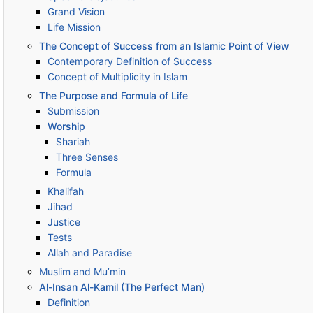
Grand Vision
Life Mission
The Concept of Success from an Islamic Point of View
Contemporary Definition of Success
Concept of Multiplicity in Islam
The Purpose and Formula of Life
Submission
Worship
Shariah
Three Senses
Formula
Khalifah
Jihad
Justice
Tests
Allah and Paradise
Muslim and Mu’min
Al-Insan Al-Kamil (The Perfect Man)
Definition