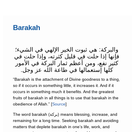
Barakah
والبركة: هي ثبوت الخير الإلهي في الشيء؛
فإنها إذا حلت في قليل كثرته، وإذا حلت في
كثير نفع، ومن أعظم ثمار البركة في الأمور
كلها إستعمالها في طاعة الله عز وجل.
“Barakah is the attachment of Divine goodness to a thing,
so if it occurs in something little, it increases it. And if it
occurs in something much it benefits. And the greatest
fruits of barakah in all things is to use that barakah in the
obedience of Allah.” [
Source
]
The word barakah (بركة) means blessing, increase, and
remaining for a long time. Seeking barakah and avoiding
matters that deplete barakah in one’s life, work, and