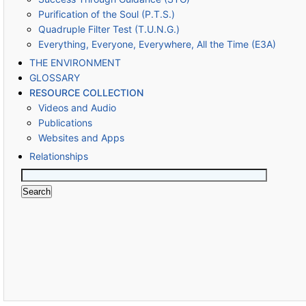
Purification of the Soul (P.T.S.)
Quadruple Filter Test (T.U.N.G.)
Everything, Everyone, Everywhere, All the Time (E3A)
THE ENVIRONMENT
GLOSSARY
RESOURCE COLLECTION
Videos and Audio
Publications
Websites and Apps
Relationships
Search
for: