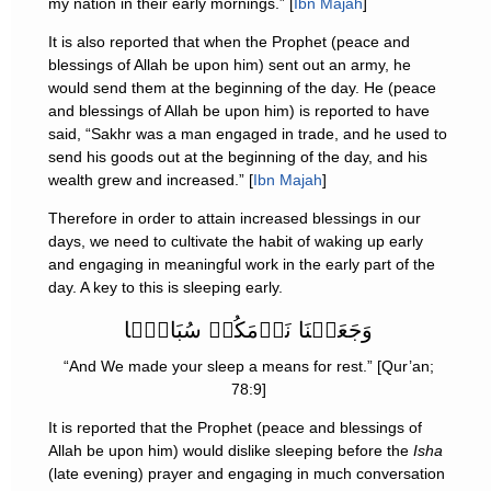
my nation in their early mornings.” [
Ibn Majah
]
It is also reported that when the Prophet (peace and
blessings of Allah be upon him) sent out an army, he
would send them at the beginning of the day. He (peace
and blessings of Allah be upon him) is reported to have
said, “Sakhr was a man engaged in trade, and he used to
send his goods out at the beginning of the day, and his
wealth grew and increased.” [
Ibn Majah
]
Therefore in order to attain increased blessings in our
days, we need to cultivate the habit of waking up early
and engaging in meaningful work in the early part of the
day. A key to this is sleeping early.
وَجَعَلۡنَا نَوۡمَكُمۡ سُبَاتً۬ا
“And We made your sleep a means for rest.” [Qur’an;
78:9]
It is reported that the Prophet (peace and blessings of
Allah be upon him) would dislike sleeping before the
Isha
(late evening) prayer and engaging in much conversation