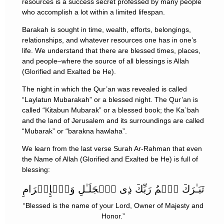
resources is a success secret professed by many people
who accomplish a lot within a limited lifespan.
Barakah is sought in time, wealth, efforts, belongings,
relationships, and whatever resources one has in one’s
life. We understand that there are blessed times, places,
and people–where the source of all blessings is Allah
(Glorified and Exalted be He).
The night in which the Qur’an was revealed is called
“Laylatun Mubarakah” or a blessed night. The Qur’an is
called “Kitabun Mubarak” or a blessed book; the Ka`bah
and the land of Jerusalem and its surroundings are called
“Mubarak” or “barakna hawlaha”.
We learn from the last verse Surah Ar-Rahman that even
the Name of Allah (Glorified and Exalted be He) is full of
blessing:
تَبَـٰرَكَ ٱسۡمُ رَبِّكَ ذِى ٱلۡجَلَـٰلِ وَٱلۡإِكۡرَامِ
“Blessed is the name of your Lord, Owner of Majesty and
Honor.”