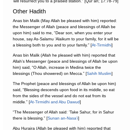
will resurrect you to a praised station.” [Qur’an; 17:78-79]
Other Hadith
Anas bin Malik (May Allah be pleased with him) reported:
the Messenger of Allah (peace and blessings of Allah be
upon him) said to me, “Dear son, when you enter your
house, say As-Salamu ‘Alaikum to your family, for it will be
a blessing both to you and to your family.” [
At-Tirmidhi
]
Anas bin Malik (Allah he pleased with him) reported that
Allah’s Messenger (peace and blessings of Allah be upon
him) said, “O Allah, increase in Medina twice the
blessings (Thou showered) on Mecca.” [
Sahih Muslim
]
The Prophet (peace and blessings of Allah be upon him)
said, “Blessing descends upon food in its middle, so eat
from the sides of the vessel and do not eat from its
middle.” [
At-Tirmidhi and Abu Dawud
]
“The Messenger of Allah said: ‘Take Sahur, for in Sahur
there is blessing.” [
Sunan an-Nasa’i
]
Abu Huraira (Allah be pleased with him) reported that