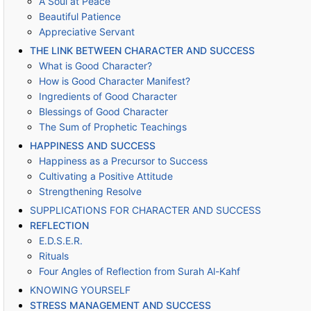
A Soul at Peace
Beautiful Patience
Appreciative Servant
THE LINK BETWEEN CHARACTER AND SUCCESS
What is Good Character?
How is Good Character Manifest?
Ingredients of Good Character
Blessings of Good Character
The Sum of Prophetic Teachings
HAPPINESS AND SUCCESS
Happiness as a Precursor to Success
Cultivating a Positive Attitude
Strengthening Resolve
SUPPLICATIONS FOR CHARACTER AND SUCCESS
REFLECTION
E.D.S.E.R.
Rituals
Four Angles of Reflection from Surah Al-Kahf
KNOWING YOURSELF
STRESS MANAGEMENT AND SUCCESS