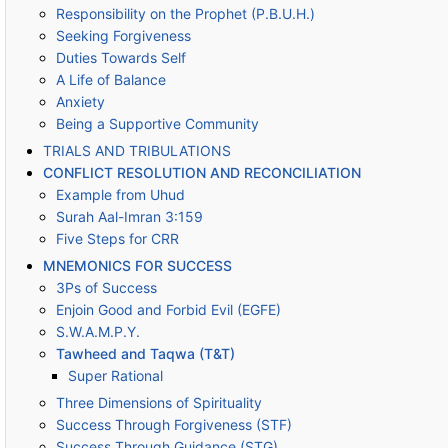
Responsibility on the Prophet (P.B.U.H.)
Seeking Forgiveness
Duties Towards Self
A Life of Balance
Anxiety
Being a Supportive Community
TRIALS AND TRIBULATIONS
CONFLICT RESOLUTION AND RECONCILIATION
Example from Uhud
Surah Aal-Imran 3:159
Five Steps for CRR
MNEMONICS FOR SUCCESS
3Ps of Success
Enjoin Good and Forbid Evil (EGFE)
S.W.A.M.P.Y.
Tawheed and Taqwa (T&T)
Super Rational
Three Dimensions of Spirituality
Success Through Forgiveness (STF)
Success Through Guidance (STG)