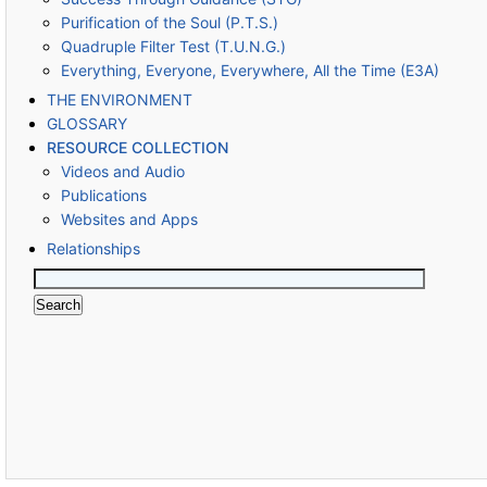
Purification of the Soul (P.T.S.)
Quadruple Filter Test (T.U.N.G.)
Everything, Everyone, Everywhere, All the Time (E3A)
THE ENVIRONMENT
GLOSSARY
RESOURCE COLLECTION
Videos and Audio
Publications
Websites and Apps
Relationships
Search
for: