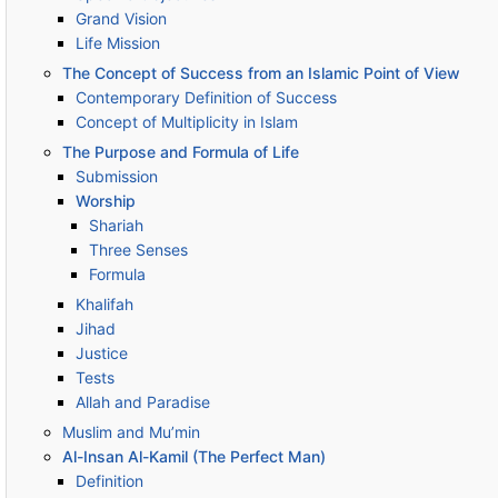
Grand Vision
Life Mission
The Concept of Success from an Islamic Point of View
Contemporary Definition of Success
Concept of Multiplicity in Islam
The Purpose and Formula of Life
Submission
Worship
Shariah
Three Senses
Formula
Khalifah
Jihad
Justice
Tests
Allah and Paradise
Muslim and Mu’min
Al-Insan Al-Kamil (The Perfect Man)
Definition