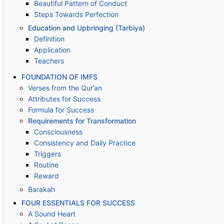
Beautiful Pattern of Conduct
Steps Towards Perfection
Education and Upbringing (Tarbiya)
Definition
Application
Teachers
FOUNDATION OF IMFS
Verses from the Qur’an
Attributes for Success
Formula for Success
Requirements for Transformation
Consciousness
Consistency and Daily Practice
Triggers
Routine
Reward
Barakah
FOUR ESSENTIALS FOR SUCCESS
A Sound Heart