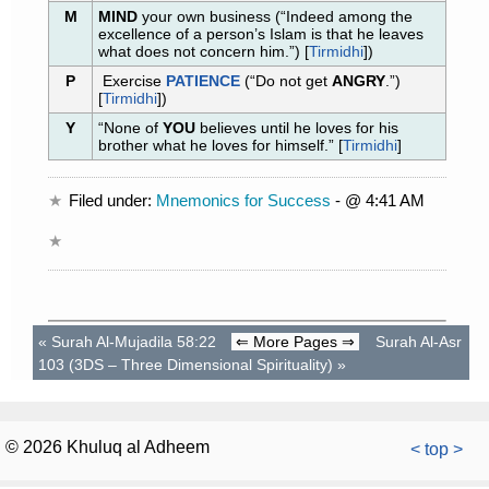
M
MIND
your own business (“Indeed among the
excellence of a person’s Islam is that he leaves
what does not concern him.”) [
Tirmidhi
])
P
Exercise
PATIENCE
(“Do not get
ANGRY
.”)
[
Tirmidhi
])
Y
“None of
YOU
believes until he loves for his
brother what he loves for himself.” [
Tirmidhi
]
Filed under:
Mnemonics for Success
- @ 4:41 AM
«
Surah Al-Mujadila 58:22
⇐ More Pages ⇒
Surah Al-Asr
103 (3DS – Three Dimensional Spirituality)
»
© 2026 Khuluq al Adheem
< top >