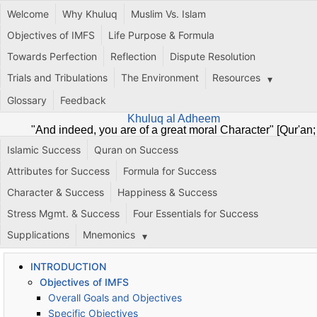
Welcome
Why Khuluq
Muslim Vs. Islam
Objectives of IMFS
Life Purpose & Formula
Towards Perfection
Reflection
Dispute Resolution
Trials and Tribulations
The Environment
Resources
Glossary
Feedback
Khuluq al Adheem
"And indeed, you are of a great moral Character" [Qur'an;
68:4]
Islamic Success
Quran on Success
Attributes for Success
Formula for Success
Character & Success
Happiness & Success
Stress Mgmt. & Success
Four Essentials for Success
Supplications
Mnemonics
INTRODUCTION
Objectives of IMFS
Overall Goals and Objectives
Specific Objectives