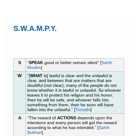
S.W.A.M.P.Y.
S
“
SPEAK
good or better remain silent” [
Sahih
Muslim
]
W
“[
WHAT
is] lawful is clear and the unlawful is
clear, and between that are matters that are
doubtful (not clear); many of the people do not
know whether it is lawful or unlawful. So whoever
leaves it to protect his religion and his honor,
then he will be safe, and whoever falls into
something from them, then he soon will have
fallen into the unlawful.” [
Tirmidhi
]
A
“The reward of
ACTIONS
depends upon the
intentions and every person will get the reward
according to what he has intended.” [
Sahih
Bukhari
]