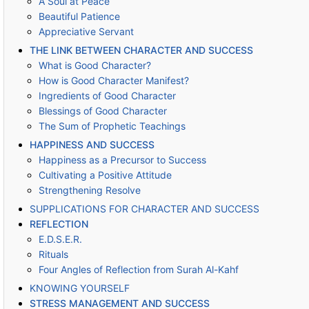
A Soul at Peace
Beautiful Patience
Appreciative Servant
THE LINK BETWEEN CHARACTER AND SUCCESS
What is Good Character?
How is Good Character Manifest?
Ingredients of Good Character
Blessings of Good Character
The Sum of Prophetic Teachings
HAPPINESS AND SUCCESS
Happiness as a Precursor to Success
Cultivating a Positive Attitude
Strengthening Resolve
SUPPLICATIONS FOR CHARACTER AND SUCCESS
REFLECTION
E.D.S.E.R.
Rituals
Four Angles of Reflection from Surah Al-Kahf
KNOWING YOURSELF
STRESS MANAGEMENT AND SUCCESS