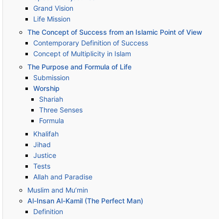
Grand Vision
Life Mission
The Concept of Success from an Islamic Point of View
Contemporary Definition of Success
Concept of Multiplicity in Islam
The Purpose and Formula of Life
Submission
Worship
Shariah
Three Senses
Formula
Khalifah
Jihad
Justice
Tests
Allah and Paradise
Muslim and Mu’min
Al-Insan Al-Kamil (The Perfect Man)
Definition