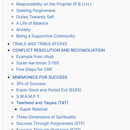
Responsibility on the Prophet (P.B.U.H.)
Seeking Forgiveness
Duties Towards Self
A Life of Balance
Anxiety
Being a Supportive Community
TRIALS AND TRIBULATIONS
CONFLICT RESOLUTION AND RECONCILIATION
Example from Uhud
Surah Aal-Imran 3:159
Five Steps for CRR
MNEMONICS FOR SUCCESS
3Ps of Success
Enjoin Good and Forbid Evil (EGFE)
S.W.A.M.P.Y.
Tawheed and Taqwa (T&T)
Super Rational
Three Dimensions of Spirituality
Success Through Forgiveness (STF)
Success Through Guidance (STG)