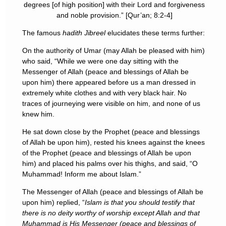
degrees [of high position] with their Lord and forgiveness
and noble provision.” [Qur’an; 8:2-4]
The famous
hadith Jibreel
elucidates these terms further:
On the authority of Umar (may Allah be pleased with him)
who said, “While we were one day sitting with the
Messenger of Allah (peace and blessings of Allah be
upon him) there appeared before us a man dressed in
extremely white clothes and with very black hair. No
traces of journeying were visible on him, and none of us
knew him.
He sat down close by the Prophet (peace and blessings
of Allah be upon him), rested his knees against the knees
of the Prophet (peace and blessings of Allah be upon
him) and placed his palms over his thighs, and said, “O
Muhammad! Inform me about Islam.”
The Messenger of Allah (peace and blessings of Allah be
upon him) replied, “
Islam is that you should testify that
there is no deity worthy of worship except Allah and that
Muhammad is His Messenger (peace and blessings of