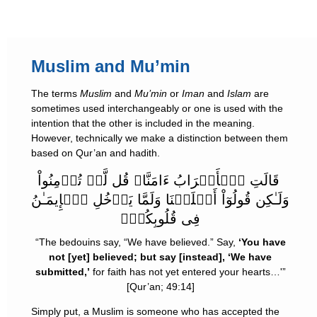
Muslim and Mu’min
The terms
Muslim
and
Mu’min
or
Iman
and
Islam
are
sometimes used interchangeably or one is used with the
intention that the other is included in the meaning.
However, technically we make a distinction between them
based on Qur’an and hadith.
قَالَتِ ٱلۡأَعۡرَابُ ءَامَنَّا‌ۖ قُل لَّمۡ تُؤۡمِنُواْ
وَلَـٰكِن قُولُوٓاْ أَسۡلَمۡنَا وَلَمَّا يَدۡخُلِ ٱلۡإِيمَـٰنُ
فِى قُلُوبِكُمۡ‌ۖ
“The bedouins say, “We have believed.” Say,
‘You have
not [yet] believed; but say [instead], ‘We have
submitted,’
for faith has not yet entered your hearts…'”
[Qur’an; 49:14]
Simply put, a Muslim is someone who has accepted the