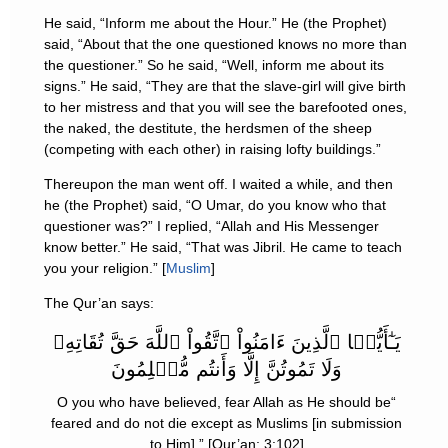
He said, “Inform me about the Hour.” He (the Prophet)
said, “About that the one questioned knows no more than
the questioner.” So he said, “Well, inform me about its
signs.” He said, “They are that the slave-girl will give birth
to her mistress and that you will see the barefooted ones,
the naked, the destitute, the herdsmen of the sheep
(competing with each other) in raising lofty buildings.”
Thereupon the man went off. I waited a while, and then
he (the Prophet) said, “O Umar, do you know who that
questioner was?” I replied, “Allah and His Messenger
know better.” He said, “That was Jibril. He came to teach
you your religion.” [
Muslim
]
The Qur’an says:
يَـٰٓأَيُّہَا ٱلَّذِينَ ءَامَنُواْ ٱتَّقُواْ ٱللَّهَ حَقَّ تُقَاتِهِۦ
وَلَا تَمُوتُنَّ إِلَّا وَأَنتُم مُّسۡلِمُونَ
“O you who have believed, fear Allah as He should be
feared and do not die except as Muslims [in submission
to Him].” [Qur’an; 3:102]