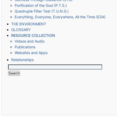
Purification of the Soul (P.T.S.)
Quadruple Filter Test (T.U.N.G.)
Everything, Everyone, Everywhere, All the Time (E3A)
THE ENVIRONMENT
GLOSSARY
RESOURCE COLLECTION
Videos and Audio
Publications
Websites and Apps
Relationships
Search
for: