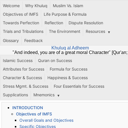
Welcome
Why Khuluq
Muslim Vs. Islam
Objectives of IMFS
Life Purpose & Formula
Towards Perfection
Reflection
Dispute Resolution
Trials and Tribulations
The Environment
Resources
Glossary
Feedback
Khuluq al Adheem
"And indeed, you are of a great moral Character" [Qur'an;
68:4]
Islamic Success
Quran on Success
Attributes for Success
Formula for Success
Character & Success
Happiness & Success
Stress Mgmt. & Success
Four Essentials for Success
Supplications
Mnemonics
INTRODUCTION
Objectives of IMFS
Overall Goals and Objectives
Specific Objectives