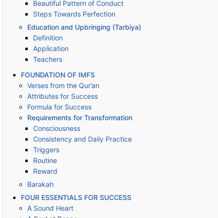
Beautiful Pattern of Conduct
Steps Towards Perfection
Education and Upbringing (Tarbiya)
Definition
Application
Teachers
FOUNDATION OF IMFS
Verses from the Qur’an
Attributes for Success
Formula for Success
Requirements for Transformation
Consciousness
Consistency and Daily Practice
Triggers
Routine
Reward
Barakah
FOUR ESSENTIALS FOR SUCCESS
A Sound Heart