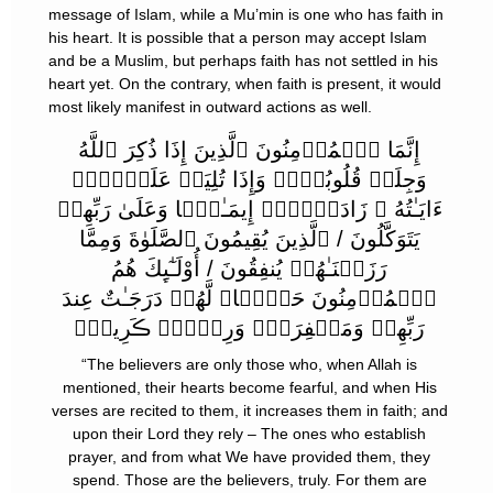
message of Islam, while a Mu’min is one who has faith in
his heart. It is possible that a person may accept Islam
and be a Muslim, but perhaps faith has not settled in his
heart yet. On the contrary, when faith is present, it would
most likely manifest in outward actions as well.
إِنَّمَا ٱلۡمُؤۡمِنُونَ ٱلَّذِينَ إِذَا ذُكِرَ ٱللَّهُ
وَجِلَتۡ قُلُوبُہُمۡ وَإِذَا تُلِيَتۡ عَلَيۡہِمۡ
ءَايَـٰتُهُ ۥ زَادَتۡہُمۡ إِيمَـٰنً۬ا وَعَلَىٰ رَبِّهِمۡ
يَتَوَكَّلُونَ / ٱلَّذِينَ يُقِيمُونَ ٱلصَّلَوٰةَ وَمِمَّا
رَزَقۡنَـٰهُمۡ يُنفِقُونَ / أُوْلَـٰٓٮِٕكَ هُمُ
ٱلۡمُؤۡمِنُونَ حَقًّ۬ا‌ۚ لَّهُمۡ دَرَجَـٰتٌ عِندَ
رَبِّهِمۡ وَمَغۡفِرَةٌ۬ وَرِزۡقٌ۬ ڪَرِيمٌ۬
“The believers are only those who, when Allah is
mentioned, their hearts become fearful, and when His
verses are recited to them, it increases them in faith; and
upon their Lord they rely – The ones who establish
prayer, and from what We have provided them, they
spend. Those are the believers, truly. For them are