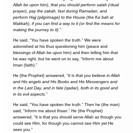
Allah be upon him), that you should perform salah (ritual
prayer), pay the zakah, fast during Ramadan, and
perform Hajj (pilgrimage) to the House (the Ka`bah at
Makkah), if you can find a way to it (or find the means for
making the journey to it).
”
He said, “You have spoken the truth.” We were
astonished at his thus questioning him (peace and
blessings of Allah be upon him) and then telling him that
he was right, but he went on to say, “Inform me about
Iman (faith).”
He (the Prophet) answered, “
It is that you believe in Allah
and His angels and His Books and His Messengers and
in the Last Day, and in fate (qadar), both in its good and
in its evil aspects.
”
He said, “You have spoken the truth.” Then he (the man)
said, “Inform me about Ihsan.” He (the Prophet)
answered, “It is that you should serve Allah as though you
could see Him, for though you cannot see Him yet He
sees you.”