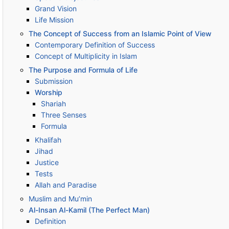
Grand Vision
Life Mission
The Concept of Success from an Islamic Point of View
Contemporary Definition of Success
Concept of Multiplicity in Islam
The Purpose and Formula of Life
Submission
Worship
Shariah
Three Senses
Formula
Khalifah
Jihad
Justice
Tests
Allah and Paradise
Muslim and Mu’min
Al-Insan Al-Kamil (The Perfect Man)
Definition