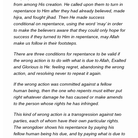
from among His creation. He called upon them to turn in
repentance to Him after they had already believed, made
hijra, and fought jihad. Then He made success
conditional on repentance, using the word ‘may’ in order
to make the believers aware that they could only hope for
success if they turned to Him in repentance, may Allah
make us follow in their footsteps.
There are three conditions for repentance to be valid if
the wrong action is to do with what is due to Allah, Exalted
and Glorious is He: feeling regret, abandoning the wrong
action, and resolving never to repeat it again.
If the wrong action was committed against a fellow
human being, then the one who repents must either put
right whatever damage he has caused or make amends
to the person whose rights he has infringed.
This kind of wrong action is a transgression against two
parties, each of whom have their own particular rights.
The wrongdoer shows his repentance by paying his
fellow human being his due, and by paying what is due to