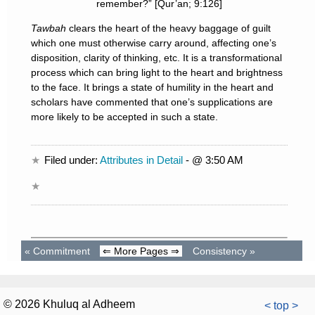
remember?” [Qur’an; 9:126]
Tawbah
clears the heart of the heavy baggage of guilt
which one must otherwise carry around, affecting one’s
disposition, clarity of thinking, etc. It is a transformational
process which can bring light to the heart and brightness
to the face. It brings a state of humility in the heart and
scholars have commented that one’s supplications are
more likely to be accepted in such a state.
Filed under:
Attributes in Detail
- @ 3:50 AM
«
Commitment
⇐ More Pages ⇒
Consistency
»
© 2026 Khuluq al Adheem
< top >