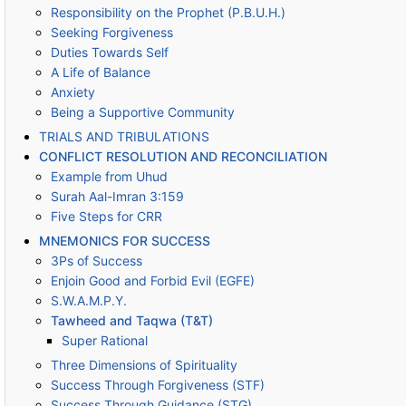
Responsibility on the Prophet (P.B.U.H.)
Seeking Forgiveness
Duties Towards Self
A Life of Balance
Anxiety
Being a Supportive Community
TRIALS AND TRIBULATIONS
CONFLICT RESOLUTION AND RECONCILIATION
Example from Uhud
Surah Aal-Imran 3:159
Five Steps for CRR
MNEMONICS FOR SUCCESS
3Ps of Success
Enjoin Good and Forbid Evil (EGFE)
S.W.A.M.P.Y.
Tawheed and Taqwa (T&T)
Super Rational
Three Dimensions of Spirituality
Success Through Forgiveness (STF)
Success Through Guidance (STG)