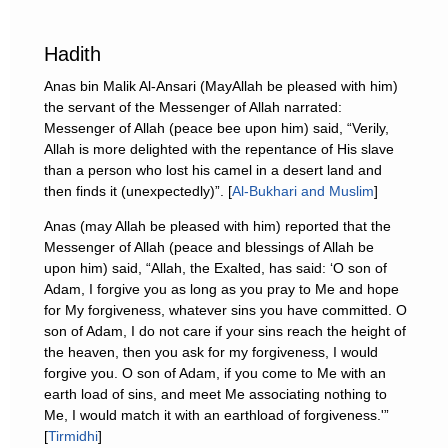
Hadith
Anas bin Malik Al-Ansari (MayAllah be pleased with him)
the servant of the Messenger of Allah narrated:
Messenger of Allah (peace bee upon him) said, “Verily,
Allah is more delighted with the repentance of His slave
than a person who lost his camel in a desert land and
then finds it (unexpectedly)”. [
Al-Bukhari and Muslim
]
Anas (may Allah be pleased with him) reported that the
Messenger of Allah (peace and blessings of Allah be
upon him) said, “Allah, the Exalted, has said: ‘O son of
Adam, I forgive you as long as you pray to Me and hope
for My forgiveness, whatever sins you have committed. O
son of Adam, I do not care if your sins reach the height of
the heaven, then you ask for my forgiveness, I would
forgive you. O son of Adam, if you come to Me with an
earth load of sins, and meet Me associating nothing to
Me, I would match it with an earthload of forgiveness.'”
[
Tirmidhi
]