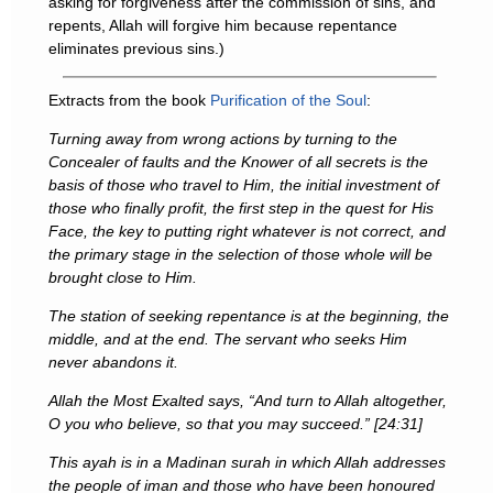
asking for forgiveness after the commission of sins, and
repents, Allah will forgive him because repentance
eliminates previous sins.)
Extracts from the book
Purification of the Soul
:
Turning away from wrong actions by turning to the
Concealer of faults and the Knower of all secrets is the
basis of those who travel to Him, the initial investment of
those who finally profit, the first step in the quest for His
Face, the key to putting right whatever is not correct, and
the primary stage in the selection of those whole will be
brought close to Him.
The station of seeking repentance is at the beginning, the
middle, and at the end. The servant who seeks Him
never abandons it.
Allah the Most Exalted says, “And turn to Allah altogether,
O you who believe, so that you may succeed.” [24:31]
This ayah is in a Madinan surah in which Allah addresses
the people of iman and those who have been honoured