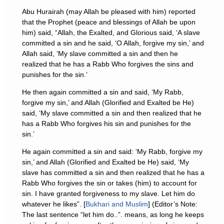
Abu Hurairah (may Allah be pleased with him) reported
that the Prophet (peace and blessings of Allah be upon
him) said, “Allah, the Exalted, and Glorious said, ‘A slave
committed a sin and he said, ‘O Allah, forgive my sin,’ and
Allah said, ‘My slave committed a sin and then he
realized that he has a Rabb Who forgives the sins and
punishes for the sin.’
He then again committed a sin and said, ‘My Rabb,
forgive my sin,’ and Allah (Glorified and Exalted be He)
said, ‘My slave committed a sin and then realized that he
has a Rabb Who forgives his sin and punishes for the
sin.’
He again committed a sin and said: ‘My Rabb, forgive my
sin,’ and Allah (Glorified and Exalted be He) said, ‘My
slave has committed a sin and then realized that he has a
Rabb Who forgives the sin or takes (him) to account for
sin. I have granted forgiveness to my slave. Let him do
whatever he likes”. [
Bukhari and Muslim
] (Editor’s Note:
The last sentence “let him do..”. means, as long he keeps