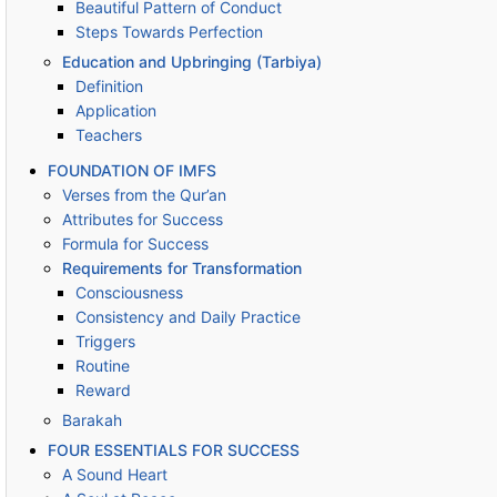
Beautiful Pattern of Conduct
Steps Towards Perfection
Education and Upbringing (Tarbiya)
Definition
Application
Teachers
FOUNDATION OF IMFS
Verses from the Qur’an
Attributes for Success
Formula for Success
Requirements for Transformation
Consciousness
Consistency and Daily Practice
Triggers
Routine
Reward
Barakah
FOUR ESSENTIALS FOR SUCCESS
A Sound Heart