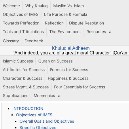
Welcome
Why Khuluq
Muslim Vs. Islam
Objectives of IMFS
Life Purpose & Formula
Towards Perfection
Reflection
Dispute Resolution
Trials and Tribulations
The Environment
Resources
Glossary
Feedback
Khuluq al Adheem
"And indeed, you are of a great moral Character" [Qur'an;
68:4]
Islamic Success
Quran on Success
Attributes for Success
Formula for Success
Character & Success
Happiness & Success
Stress Mgmt. & Success
Four Essentials for Success
Supplications
Mnemonics
INTRODUCTION
Objectives of IMFS
Overall Goals and Objectives
Specific Objectives