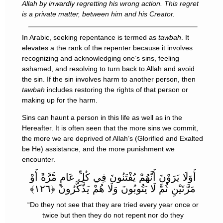
Allah by inwardly regretting his wrong action. This regret
is a private matter, between him and his Creator.
In Arabic, seeking repentance is termed as
tawbah
. It
elevates a the rank of the repenter because it involves
recognizing and acknowledging one’s sins, feeling
ashamed, and resolving to turn back to Allah and avoid
the sin. If the sin involves harm to another person, then
tawbah
includes restoring the rights of that person or
making up for the harm.
Sins can haunt a person in this life as well as in the
Hereafter. It is often seen that the more sins we commit,
the more we are deprived of Allah’s (Glorified and Exalted
be He) assistance, and the more punishment we
encounter.
أَوَلَا يَرَوْنَ أَنَّهُمْ يُفْتَنُونَ فِي كُلِّ عَامٍ مَّرَّةً أَوْ
مَرَّتَيْنِ ثُمَّ لَا يَتُوبُونَ وَلَا هُمْ يَذَّكَّرُونَ ﴿١٢٦﴾
“Do they not see that they are tried every year once or
twice but then they do not repent nor do they