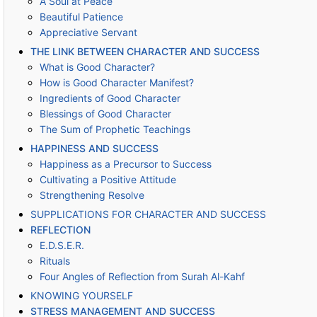
A Soul at Peace
Beautiful Patience
Appreciative Servant
THE LINK BETWEEN CHARACTER AND SUCCESS
What is Good Character?
How is Good Character Manifest?
Ingredients of Good Character
Blessings of Good Character
The Sum of Prophetic Teachings
HAPPINESS AND SUCCESS
Happiness as a Precursor to Success
Cultivating a Positive Attitude
Strengthening Resolve
SUPPLICATIONS FOR CHARACTER AND SUCCESS
REFLECTION
E.D.S.E.R.
Rituals
Four Angles of Reflection from Surah Al-Kahf
KNOWING YOURSELF
STRESS MANAGEMENT AND SUCCESS