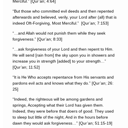
Merciful.” [Qur’an; 4:64]
“But those who committed evil deeds and then repented
afterwards and believed, verily, your Lord after (all) that is
indeed Oft-Forgiving, Most Merciful.” [Qur’an; 7:153]
“…and Allah would not punish them while they seek
forgiveness.” [Qur’an; 8:33]
“…ask forgiveness of your Lord and then repent to Him.
He will send [rain from] the sky upon you in showers and
increase you in strength [added] to your strength…”
[Qur’an; 11:52]
“It is He Who accepts repentance from His servants and
pardons evil acts and knows what they do.” [Qur’an; 26:
25]
“Indeed, the righteous will be among gardens and
springs, Accepting what their Lord has given them.
Indeed, they were before that doers of good. They used
to sleep but little of the night, And in the hours before
dawn they would ask forgiveness…” [Qur’an; 51:15-19]