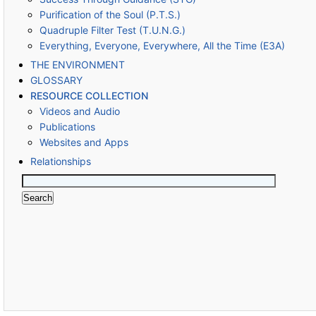
Purification of the Soul (P.T.S.)
Quadruple Filter Test (T.U.N.G.)
Everything, Everyone, Everywhere, All the Time (E3A)
THE ENVIRONMENT
GLOSSARY
RESOURCE COLLECTION
Videos and Audio
Publications
Websites and Apps
Relationships
Search
for: