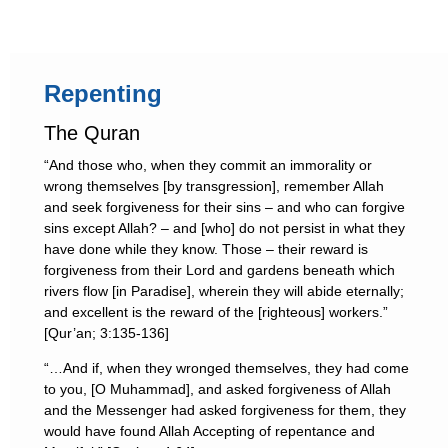
Repenting
The Quran
“And those who, when they commit an immorality or
wrong themselves [by transgression], remember Allah
and seek forgiveness for their sins – and who can forgive
sins except Allah? – and [who] do not persist in what they
have done while they know. Those – their reward is
forgiveness from their Lord and gardens beneath which
rivers flow [in Paradise], wherein they will abide eternally;
and excellent is the reward of the [righteous] workers.”
[Qur’an; 3:135-136]
“…And if, when they wronged themselves, they had come
to you, [O Muhammad], and asked forgiveness of Allah
and the Messenger had asked forgiveness for them, they
would have found Allah Accepting of repentance and