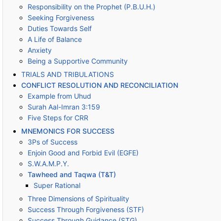
Responsibility on the Prophet (P.B.U.H.)
Seeking Forgiveness
Duties Towards Self
A Life of Balance
Anxiety
Being a Supportive Community
TRIALS AND TRIBULATIONS
CONFLICT RESOLUTION AND RECONCILIATION
Example from Uhud
Surah Aal-Imran 3:159
Five Steps for CRR
MNEMONICS FOR SUCCESS
3Ps of Success
Enjoin Good and Forbid Evil (EGFE)
S.W.A.M.P.Y.
Tawheed and Taqwa (T&T)
Super Rational
Three Dimensions of Spirituality
Success Through Forgiveness (STF)
Success Through Guidance (STG)