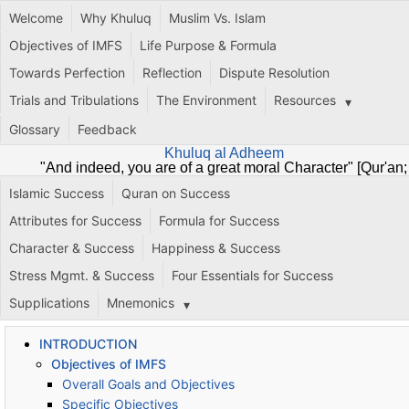
Welcome
Why Khuluq
Muslim Vs. Islam
Objectives of IMFS
Life Purpose & Formula
Towards Perfection
Reflection
Dispute Resolution
Trials and Tribulations
The Environment
Resources
Glossary
Feedback
Khuluq al Adheem
"And indeed, you are of a great moral Character" [Qur'an;
68:4]
Islamic Success
Quran on Success
Attributes for Success
Formula for Success
Character & Success
Happiness & Success
Stress Mgmt. & Success
Four Essentials for Success
Supplications
Mnemonics
INTRODUCTION
Objectives of IMFS
Overall Goals and Objectives
Specific Objectives