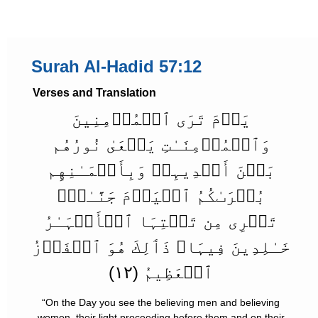
Surah Al-Hadid 57:12
Verses and Translation
يَوۡمَ تَرَى ٱلۡمُؤۡمِنِينَ
وَٱلۡمُؤۡمِنَـٰتِ يَسۡعَىٰ نُورُهُم
بَيۡنَ أَيۡدِيہِمۡ وَبِأَيۡمَـٰنِهِم
بُشۡرَٮٰكُمُ ٱلۡيَوۡمَ جَنَّـٰتٌ۬
تَجۡرِى مِن تَحۡتِہَا ٱلۡأَنۡہَـٰرُ
خَـٰلِدِينَ فِيہَا‌ۚ ذَٲلِكَ هُوَ ٱلۡفَوۡزُ
ٱلۡعَظِيمُ (١٢)
“On the Day you see the believing men and believing
women, their light proceeding before them and on their