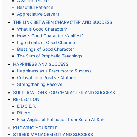
A Soul at Peace
Beautiful Patience
Appreciative Servant
THE LINK BETWEEN CHARACTER AND SUCCESS
What is Good Character?
How is Good Character Manifest?
Ingredients of Good Character
Blessings of Good Character
The Sum of Prophetic Teachings
HAPPINESS AND SUCCESS
Happiness as a Precursor to Success
Cultivating a Positive Attitude
Strengthening Resolve
SUPPLICATIONS FOR CHARACTER AND SUCCESS
REFLECTION
E.D.S.E.R.
Rituals
Four Angles of Reflection from Surah Al-Kahf
KNOWING YOURSELF
STRESS MANAGEMENT AND SUCCESS