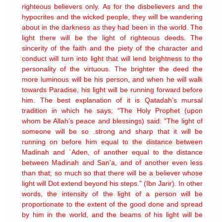
righteous believers only. As for the disbelievers and the
hypocrites and the wicked people, they will be wandering
about in the darkness as they had been in the world. The
light there will be the light of righteous deeds. The
sincerity of the faith and the piety of the character and
conduct will turn into light that will lend brightness to the
personality of the virtuous. The brighter the deed the
more luminous will be his person, and when he will walk
towards Paradise, his light will be running forward before
him. The best explanation of it is Qatadah’s mursal
tradition in which he says; “The Holy Prophet (upon
whom be Allah’s peace and blessings) said: “The light of
someone will be so .strong and sharp that it will be
running on before him equal to the distance between
Madinah and `Aden, of another equal to the distance
between Madinah and San’a, and of another even less
than that; so much so that there will be a believer whose
light will Dot extend beyond his steps.” (Ibn Jarir). In other
words, the intensity of the light of a person will be
proportionate to the extent of the good done and spread
by him in the world, and the beams of his light will be