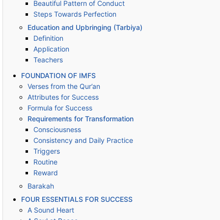
Beautiful Pattern of Conduct
Steps Towards Perfection
Education and Upbringing (Tarbiya)
Definition
Application
Teachers
FOUNDATION OF IMFS
Verses from the Qur’an
Attributes for Success
Formula for Success
Requirements for Transformation
Consciousness
Consistency and Daily Practice
Triggers
Routine
Reward
Barakah
FOUR ESSENTIALS FOR SUCCESS
A Sound Heart