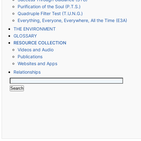
Purification of the Soul (P.T.S.)
Quadruple Filter Test (T.U.N.G.)
Everything, Everyone, Everywhere, All the Time (E3A)
THE ENVIRONMENT
GLOSSARY
RESOURCE COLLECTION
Videos and Audio
Publications
Websites and Apps
Relationships
Search
for: