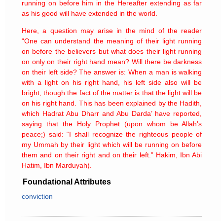
running on before him in the Hereafter extending as far
as his good will have extended in the world.
Here, a question may arise in the mind of the reader
“One can understand the meaning of their light running
on before the believers but what does their light running
on only on their right hand mean? Will there be darkness
on their left side? The answer is: When a man is walking
with a light on his right hand, his left side also will be
bright, though the fact of the matter is that the light will be
on his right hand. This has been explained by the Hadith,
which Hadrat Abu Dharr and Abu Darda’ have reported,
saying that the Holy Prophet (upon whom be Allah’s
peace;) said: “I shall recognize the righteous people of
my Ummah by their light which will be running on before
them and on their right and on their left.” Hakim, Ibn Abi
Hatim, Ibn Marduyah).
Foundational Attributes
conviction