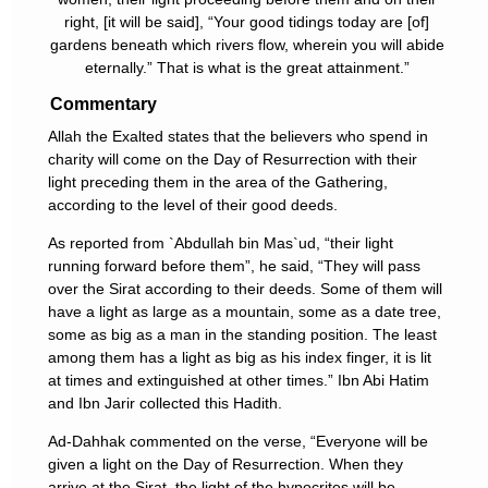
right, [it will be said], “Your good tidings today are [of]
gardens beneath which rivers flow, wherein you will abide
eternally.” That is what is the great attainment.”
Commentary
Allah the Exalted states that the believers who spend in
charity will come on the Day of Resurrection with their
light preceding them in the area of the Gathering,
according to the level of their good deeds.
As reported from `Abdullah bin Mas`ud, “their light
running forward before them”, he said, “They will pass
over the Sirat according to their deeds. Some of them will
have a light as large as a mountain, some as a date tree,
some as big as a man in the standing position. The least
among them has a light as big as his index finger, it is lit
at times and extinguished at other times.” Ibn Abi Hatim
and Ibn Jarir collected this Hadith.
Ad-Dahhak commented on the verse, “Everyone will be
given a light on the Day of Resurrection. When they
arrive at the Sirat, the light of the hypocrites will be