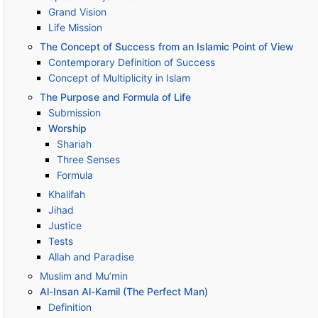
Grand Vision
Life Mission
The Concept of Success from an Islamic Point of View
Contemporary Definition of Success
Concept of Multiplicity in Islam
The Purpose and Formula of Life
Submission
Worship
Shariah
Three Senses
Formula
Khalifah
Jihad
Justice
Tests
Allah and Paradise
Muslim and Mu’min
Al-Insan Al-Kamil (The Perfect Man)
Definition