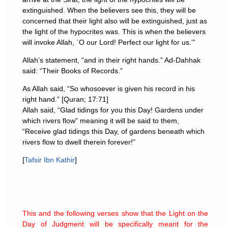
extinguished. When the believers see this, they will be
concerned that their light also will be extinguished, just as
the light of the hypocrites was. This is when the believers
will invoke Allah, `O our Lord! Perfect our light for us.'”
Allah’s statement, “and in their right hands.” Ad-Dahhak
said: “Their Books of Records.”
As Allah said, “So whosoever is given his record in his
right hand.” [Quran; 17:71]
Allah said, “Glad tidings for you this Day! Gardens under
which rivers flow” meaning it will be said to them,
“Receive glad tidings this Day, of gardens beneath which
rivers flow to dwell therein forever!”
[
Tafsir Ibn Kathir
]
This and the following verses show that the Light on the
Day of Judgment will be specifically meant for the