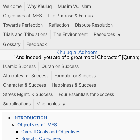
Welcome
Why Khuluq
Muslim Vs. Islam
Objectives of IMFS
Life Purpose & Formula
Towards Perfection
Reflection
Dispute Resolution
Trials and Tribulations
The Environment
Resources
Glossary
Feedback
Khuluq al Adheem
"And indeed, you are of a great moral Character" [Qur'an;
68:4]
Islamic Success
Quran on Success
Attributes for Success
Formula for Success
Character & Success
Happiness & Success
Stress Mgmt. & Success
Four Essentials for Success
Supplications
Mnemonics
INTRODUCTION
Objectives of IMFS
Overall Goals and Objectives
Specific Objectives