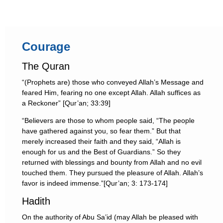
Courage
The Quran
“(Prophets are) those who conveyed Allah’s Message and
feared Him, fearing no one except Allah. Allah suffices as
a Reckoner” [Qur’an; 33:39]
“Believers are those to whom people said, “The people
have gathered against you, so fear them.” But that
merely increased their faith and they said, “Allah is
enough for us and the Best of Guardians.” So they
returned with blessings and bounty from Allah and no evil
touched them. They pursued the pleasure of Allah. Allah’s
favor is indeed immense.”[Qur’an; 3: 173-174]
Hadith
On the authority of Abu Sa’id (may Allah be pleased with