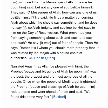
him), who said that the Messenger of Allah (peace be
upon him) said: Let not any one of you belittle himself.
They said: O Messenger of Allah, how can any one of us
belittle himself? He said: He finds a matter concerning
Allah about which he should say something, and he does
not say [it], so Allah (mighty and sublime be He) says to
him on the Day of Resurrection: What prevented you
from saying something about such-and-such and such-
and-such? He say: [It was] out of fear of people. Then He
says: Rather it is I whom you should more properly fear. It
was related by Ibn Majah with a sound chain of
authorities. [
40 Hadith Qudsi
]
Narrated Anas (may Allah be pleased with him), the
Prophet (peace and blessings of Allah be upon him) was
the best, the bravest and the most generous of all the
people. Once when the people of Medina got frightened,
the Prophet (peace and blessings of Allah be upon him)
rode a horse and went ahead of them and said, “We
found this horse very fast.” [
Bukhari
]