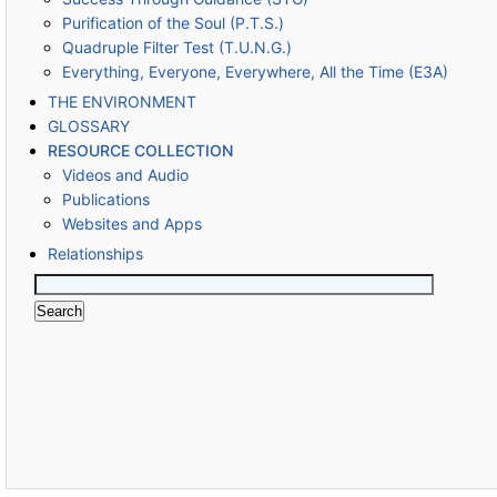
Purification of the Soul (P.T.S.)
Quadruple Filter Test (T.U.N.G.)
Everything, Everyone, Everywhere, All the Time (E3A)
THE ENVIRONMENT
GLOSSARY
RESOURCE COLLECTION
Videos and Audio
Publications
Websites and Apps
Relationships
Search
for: