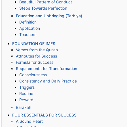
Beautiful Pattern of Conduct
Steps Towards Perfection
Education and Upbringing (Tarbiya)
Definition
Application
Teachers
FOUNDATION OF IMFS
Verses from the Qur’an
Attributes for Success
Formula for Success
Requirements for Transformation
Consciousness
Consistency and Daily Practice
Triggers
Routine
Reward
Barakah
FOUR ESSENTIALS FOR SUCCESS
A Sound Heart