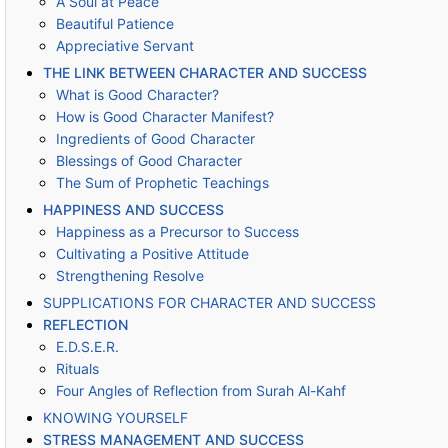
A Soul at Peace
Beautiful Patience
Appreciative Servant
THE LINK BETWEEN CHARACTER AND SUCCESS
What is Good Character?
How is Good Character Manifest?
Ingredients of Good Character
Blessings of Good Character
The Sum of Prophetic Teachings
HAPPINESS AND SUCCESS
Happiness as a Precursor to Success
Cultivating a Positive Attitude
Strengthening Resolve
SUPPLICATIONS FOR CHARACTER AND SUCCESS
REFLECTION
E.D.S.E.R.
Rituals
Four Angles of Reflection from Surah Al-Kahf
KNOWING YOURSELF
STRESS MANAGEMENT AND SUCCESS