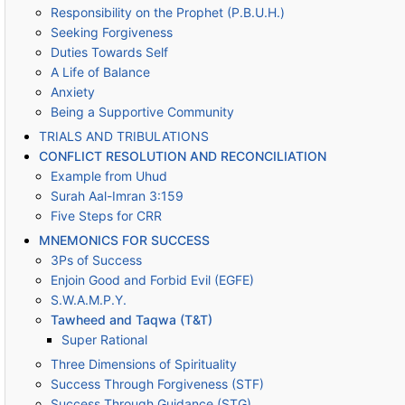
Responsibility on the Prophet (P.B.U.H.)
Seeking Forgiveness
Duties Towards Self
A Life of Balance
Anxiety
Being a Supportive Community
TRIALS AND TRIBULATIONS
CONFLICT RESOLUTION AND RECONCILIATION
Example from Uhud
Surah Aal-Imran 3:159
Five Steps for CRR
MNEMONICS FOR SUCCESS
3Ps of Success
Enjoin Good and Forbid Evil (EGFE)
S.W.A.M.P.Y.
Tawheed and Taqwa (T&T)
Super Rational
Three Dimensions of Spirituality
Success Through Forgiveness (STF)
Success Through Guidance (STG)