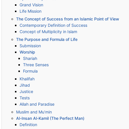
Grand Vision
Life Mission
The Concept of Success from an Islamic Point of View
Contemporary Definition of Success
Concept of Multiplicity in Islam
The Purpose and Formula of Life
Submission
Worship
Shariah
Three Senses
Formula
Khalifah
Jihad
Justice
Tests
Allah and Paradise
Muslim and Mu’min
Al-Insan Al-Kamil (The Perfect Man)
Definition