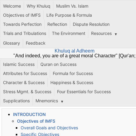
Welcome
Why Khuluq
Muslim Vs. Islam
Objectives of IMFS
Life Purpose & Formula
Towards Perfection
Reflection
Dispute Resolution
Trials and Tribulations
The Environment
Resources
Glossary
Feedback
Khuluq al Adheem
"And indeed, you are of a great moral Character" [Qur'an;
68:4]
Islamic Success
Quran on Success
Attributes for Success
Formula for Success
Character & Success
Happiness & Success
Stress Mgmt. & Success
Four Essentials for Success
Supplications
Mnemonics
INTRODUCTION
Objectives of IMFS
Overall Goals and Objectives
Specific Objectives