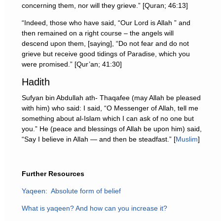
concerning them, nor will they grieve.” [Quran; 46:13]
“Indeed, those who have said, “Our Lord is Allah ” and
then remained on a right course – the angels will
descend upon them, [saying], “Do not fear and do not
grieve but receive good tidings of Paradise, which you
were promised.” [Qur’an; 41:30]
Hadith
Sufyan bin Abdullah ath- Thaqafee (may Allah be pleased
with him) who said: I said, “O Messenger of Allah, tell me
something about al-Islam which I can ask of no one but
you.” He (peace and blessings of Allah be upon him) said,
“Say I believe in Allah — and then be steadfast.” [
Muslim
]
Further Resources
Yaqeen: Absolute form of belief
What is yaqeen? And how can you increase it?