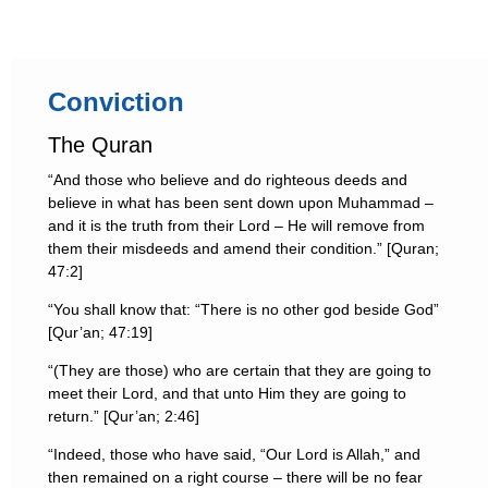
Conviction
The Quran
“And those who believe and do righteous deeds and
believe in what has been sent down upon Muhammad –
and it is the truth from their Lord – He will remove from
them their misdeeds and amend their condition.” [Quran;
47:2]
“You shall know that: “There is no other god beside God”
[Qur’an; 47:19]
“(They are those) who are certain that they are going to
meet their Lord, and that unto Him they are going to
return.” [Qur’an; 2:46]
“Indeed, those who have said, “Our Lord is Allah,” and
then remained on a right course – there will be no fear