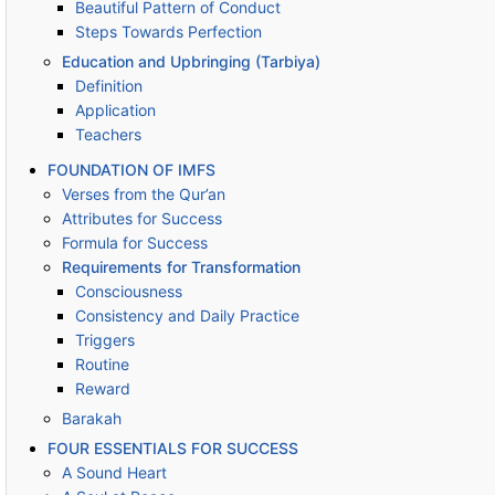
Beautiful Pattern of Conduct
Steps Towards Perfection
Education and Upbringing (Tarbiya)
Definition
Application
Teachers
FOUNDATION OF IMFS
Verses from the Qur’an
Attributes for Success
Formula for Success
Requirements for Transformation
Consciousness
Consistency and Daily Practice
Triggers
Routine
Reward
Barakah
FOUR ESSENTIALS FOR SUCCESS
A Sound Heart