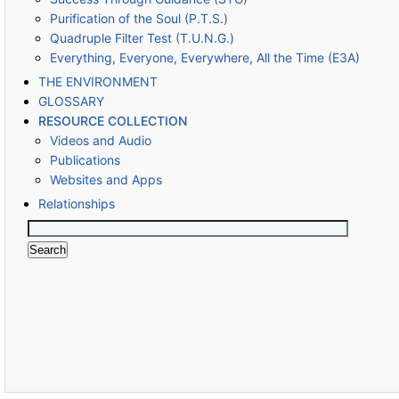
Purification of the Soul (P.T.S.)
Quadruple Filter Test (T.U.N.G.)
Everything, Everyone, Everywhere, All the Time (E3A)
THE ENVIRONMENT
GLOSSARY
RESOURCE COLLECTION
Videos and Audio
Publications
Websites and Apps
Relationships
Search
for: