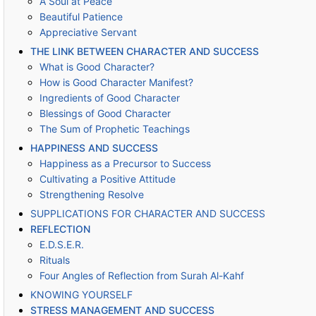
A Soul at Peace
Beautiful Patience
Appreciative Servant
THE LINK BETWEEN CHARACTER AND SUCCESS
What is Good Character?
How is Good Character Manifest?
Ingredients of Good Character
Blessings of Good Character
The Sum of Prophetic Teachings
HAPPINESS AND SUCCESS
Happiness as a Precursor to Success
Cultivating a Positive Attitude
Strengthening Resolve
SUPPLICATIONS FOR CHARACTER AND SUCCESS
REFLECTION
E.D.S.E.R.
Rituals
Four Angles of Reflection from Surah Al-Kahf
KNOWING YOURSELF
STRESS MANAGEMENT AND SUCCESS