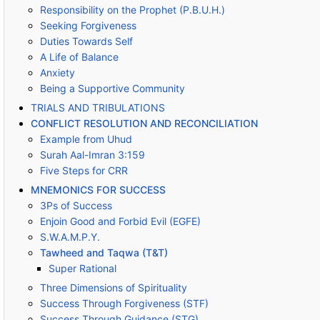
Responsibility on the Prophet (P.B.U.H.)
Seeking Forgiveness
Duties Towards Self
A Life of Balance
Anxiety
Being a Supportive Community
TRIALS AND TRIBULATIONS
CONFLICT RESOLUTION AND RECONCILIATION
Example from Uhud
Surah Aal-Imran 3:159
Five Steps for CRR
MNEMONICS FOR SUCCESS
3Ps of Success
Enjoin Good and Forbid Evil (EGFE)
S.W.A.M.P.Y.
Tawheed and Taqwa (T&T)
Super Rational
Three Dimensions of Spirituality
Success Through Forgiveness (STF)
Success Through Guidance (STG)