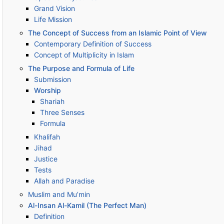
Grand Vision
Life Mission
The Concept of Success from an Islamic Point of View
Contemporary Definition of Success
Concept of Multiplicity in Islam
The Purpose and Formula of Life
Submission
Worship
Shariah
Three Senses
Formula
Khalifah
Jihad
Justice
Tests
Allah and Paradise
Muslim and Mu’min
Al-Insan Al-Kamil (The Perfect Man)
Definition